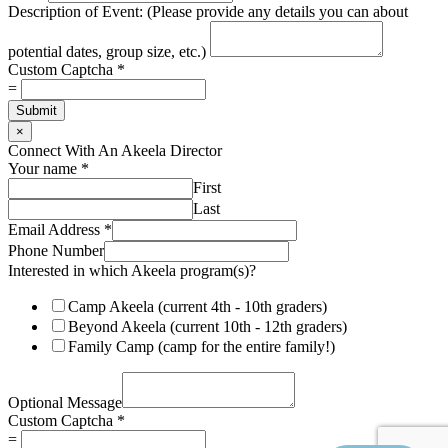
Description of Event: (Please provide any details you can about
potential dates, group size, etc.)
Custom Captcha
*
=
Submit
×
Connect With An Akeela Director
Your name
*
First
Last
Email Address
*
Phone Number
Interested in which Akeela program(s)?
Camp Akeela (current 4th - 10th graders)
Beyond Akeela (current 10th - 12th graders)
Family Camp (camp for the entire family!)
Optional Message
C
Custom Captcha
*
u
=