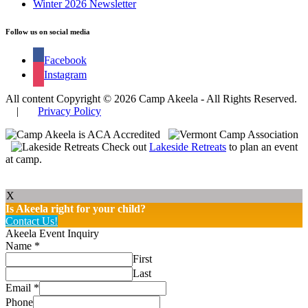
Winter 2026 Newsletter
Follow us on social media
Facebook
Instagram
All content Copyright © 2026 Camp Akeela - All Rights Reserved.
|
Privacy Policy
Check out
Lakeside Retreats
to plan an event
at camp.
X
Is Akeela right for your child?
Contact Us!
Akeela Event Inquiry
Name
*
First
Last
Email
*
Phone