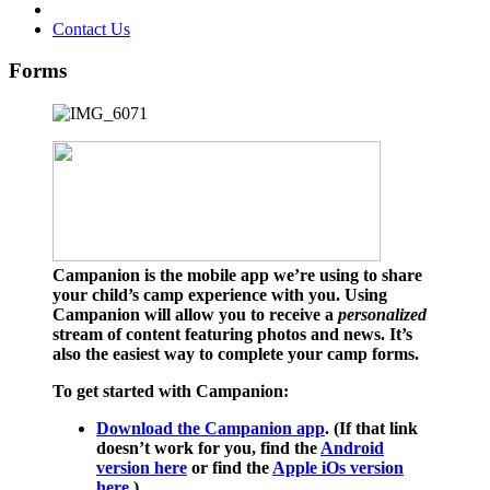
Contact Us
Forms
Campanion is the mobile app we’re using to share
your child’s camp experience with you. Using
Campanion will allow you to receive a
personalized
stream of content featuring photos and news. It’s
also the easiest way to complete your camp forms.
To get started with Campanion:
Download the Campanion app
. (If that link
doesn’t work for you, find the
Android
version here
or find the
Apple iOs version
here
.)