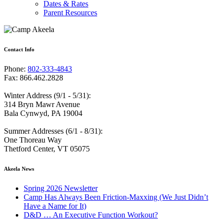
Dates & Rates
Parent Resources
Contact Info
Phone:
802-333-4843
Fax: 866.462.2828
Winter Address (9/1 - 5/31):
314 Bryn Mawr Avenue
Bala Cynwyd, PA 19004
Summer Addresses (6/1 - 8/31):
One Thoreau Way
Thetford Center, VT 05075
Akeela News
Spring 2026 Newsletter
Camp Has Always Been Friction-Maxxing (We Just Didn’t
Have a Name for It)
D&D … An Executive Function Workout?