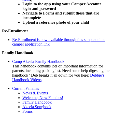
Login to the app using your Camper Account
login and password
Navigate to Forms and submit those that are
incomplete
Upload a reference photo of your child
Re-Enrollment
Re-Enrollment is now available through this simple online
camper application link
Family Handbook
Camp Akeela Family Handbook
This handbook contains lots of important information for
parents, including packing list. Need some help digesting the
handbook? Deb breaks it all down for you here:
Debbie’s
Handbook Videos
Current Families
News & Events
Welcome, New Families!
Family Handbook
Akeela Songbook
Forms