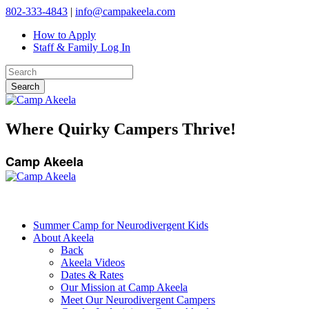
802-333-4843
|
info@campakeela.com
How to Apply
Staff & Family Log In
Where Quirky Campers Thrive!
Camp Akeela
Summer Camp for Neurodivergent Kids
About Akeela
Back
Akeela Videos
Dates & Rates
Our Mission at Camp Akeela
Meet Our Neurodivergent Campers