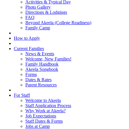
Activities & Typical Day
Photo Gallery
Directions & Lodgings
FAQ
Beyond Akeela (College Readiness)
Family Camp
How to Apply
Current Families
News & Events
Welcome, New Families!
Family Handbook
Akeela Songbook
Forms
Dates & Rates
Parent Resources
For Staff
Welcome to Akeela
Staff Application Process
Why Work at Akeela?
Job Expectations
Staff Dates & Forms
Jobs at Camp