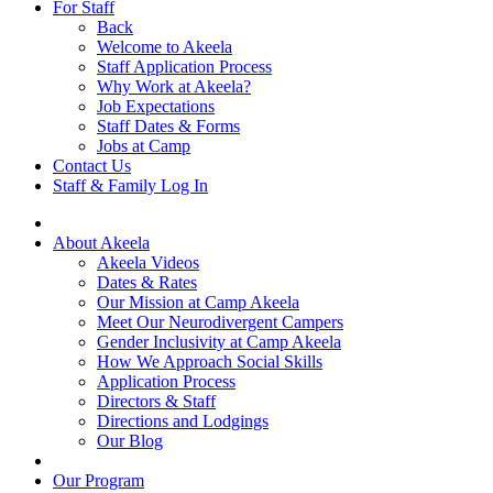
For Staff
Back
Welcome to Akeela
Staff Application Process
Why Work at Akeela?
Job Expectations
Staff Dates & Forms
Jobs at Camp
Contact Us
Staff & Family Log In
About Akeela
Akeela Videos
Dates & Rates
Our Mission at Camp Akeela
Meet Our Neurodivergent Campers
Gender Inclusivity at Camp Akeela
How We Approach Social Skills
Application Process
Directors & Staff
Directions and Lodgings
Our Blog
Our Program