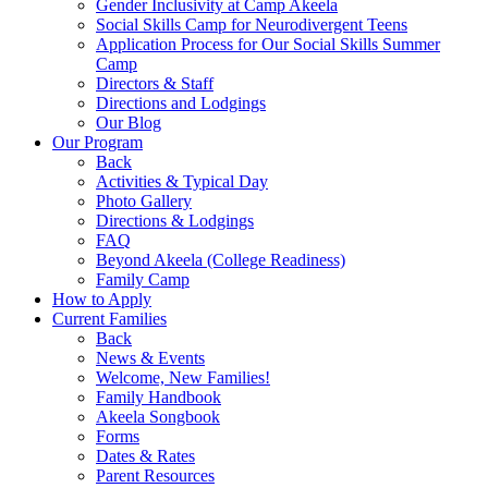
Gender Inclusivity at Camp Akeela
Social Skills Camp for Neurodivergent Teens
Application Process for Our Social Skills Summer
Camp
Directors & Staff
Directions and Lodgings
Our Blog
Our Program
Back
Activities & Typical Day
Photo Gallery
Directions & Lodgings
FAQ
Beyond Akeela (College Readiness)
Family Camp
How to Apply
Current Families
Back
News & Events
Welcome, New Families!
Family Handbook
Akeela Songbook
Forms
Dates & Rates
Parent Resources