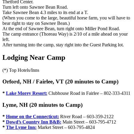
Thetford Center.
Turn left onto Sawnee Bean Road.
Take Sawnee Bean 4.3 miles to its end at a T.
(When you come to the large, beautiful horse farm, you will have to
bear right to stay on Sawnee Bean.)
At the end of Sawnee Bean, turn right onto Miller Pond Road.
The camp entrance (Thoreau Way) is 2/10 of a mile ahead on your
left.
After turning into the camp, stay right into the Guest Parking lot.
Lodging Near Camp
(*) Top Hotels/Inns
Orford, NH / Fairlee, VT (20 minutes to Camp)
*
Lake Morey Resort:
Clubhouse Road in Fairlee – 802-333-4311
Lyme, NH (20 minutes to Camp)
*
Home on the Connecticut:
River Road – 603-359-2122
*
Dowd’s Country Inn B&B:
Main Street – 603-795-4712
*
The Lyme Inn:
Market Street – 603-795-4824