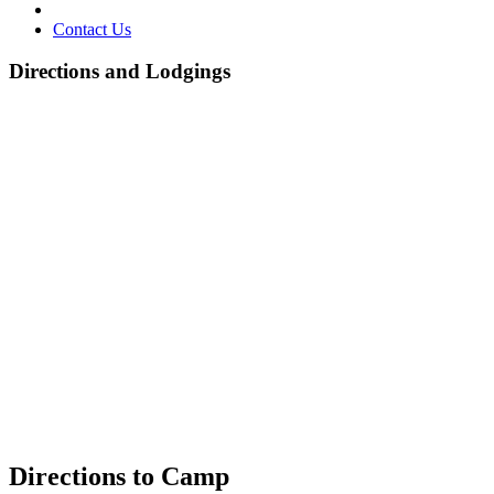
Contact Us
Directions and Lodgings
Directions to Camp