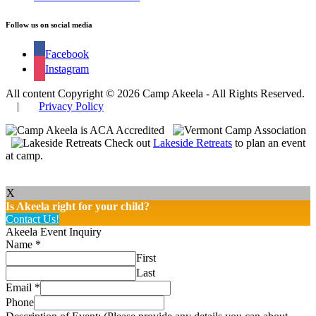
Follow us on social media
Facebook
Instagram
All content Copyright © 2026 Camp Akeela - All Rights Reserved.
|
Privacy Policy
Check out
Lakeside Retreats
to plan an event
at camp.
X
Is Akeela right for your child?
Contact Us!
Akeela Event Inquiry
Name
*
First
Last
Email
*
Phone