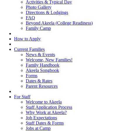
Activities & Typical Day
Photo Gallery
Directions & Lodgings
FAQ
Beyond Akeela (College Readiness)
Family Camp
How to Apply
Current Families
News & Events
Welcome, New Families!
Family Handbook
Akeela Songbook
Forms
Dates & Rates
Parent Resources
For Staff
Welcome to Akeela
Staff Application Process
Why Work at Akeela?
Job Expectations
Staff Dates & Forms
Jobs at Camp