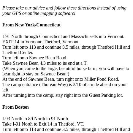
Please take our advice and follow these directions instead of using
your GPS or online mapping software!
From New York/Connecticut
I-91 North through Connecticut and Massachusetts into Vermont.
EXIT 14 in Vermont: Thetford, Vermont.
Turn left onto 113 and continue 3.5 miles, through Thetford Hill and
Thetford Center.
Turn left onto Sawnee Bean Road.
Take Sawnee Bean 4.3 miles to its end at a T.
(When you come to the large, beautiful horse farm, you will have to
bear right to stay on Sawnee Bean.)
At the end of Sawnee Bean, turn right onto Miller Pond Road.
The camp entrance (Thoreau Way) is 2/10 of a mile ahead on your
left.
After turning into the camp, stay right into the Guest Parking lot.
From Boston
I-93 North to 89 North to 91 North.
Take I-91 North to Exit 14 in Thetford, VT.
Turn left onto 113 and continue 3.5 miles, through Thetford Hill and