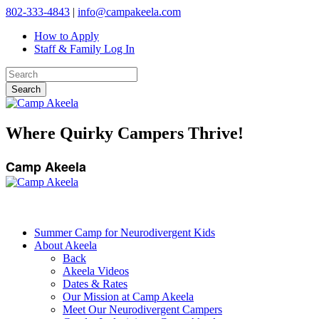
802-333-4843
|
info@campakeela.com
How to Apply
Staff & Family Log In
Where Quirky Campers Thrive!
Camp Akeela
Summer Camp for Neurodivergent Kids
About Akeela
Back
Akeela Videos
Dates & Rates
Our Mission at Camp Akeela
Meet Our Neurodivergent Campers