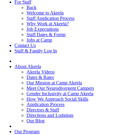
For Staff
Back
Welcome to Akeela
Staff Application Process
Why Work at Akeela?
Job Expectations
Staff Dates & Forms
Jobs at Camp
Contact Us
Staff & Family Log In
About Akeela
Akeela Videos
Dates & Rates
Our Mission at Camp Akeela
Meet Our Neurodivergent Campers
Gender Inclusivity at Camp Akeela
How We Approach Social Skills
Application Process
Directors & Staff
Directions and Lodgings
Our Blog
Our Program