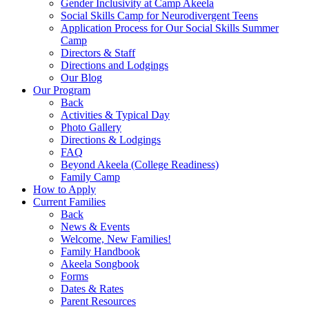
Gender Inclusivity at Camp Akeela
Social Skills Camp for Neurodivergent Teens
Application Process for Our Social Skills Summer
Camp
Directors & Staff
Directions and Lodgings
Our Blog
Our Program
Back
Activities & Typical Day
Photo Gallery
Directions & Lodgings
FAQ
Beyond Akeela (College Readiness)
Family Camp
How to Apply
Current Families
Back
News & Events
Welcome, New Families!
Family Handbook
Akeela Songbook
Forms
Dates & Rates
Parent Resources