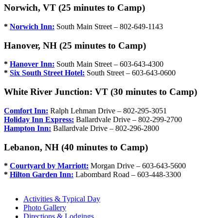
Norwich, VT (25 minutes to Camp)
*
Norwich Inn:
South Main Street – 802-649-1143
Hanover, NH (25 minutes to Camp)
*
Hanover Inn:
South Main Street – 603-643-4300
*
Six South Street Hotel:
South Street – 603-643-0600
White River Junction: VT (30 minutes to Camp)
Comfort Inn:
Ralph Lehman Drive – 802-295-3051
Holiday Inn Express:
Ballardvale Drive – 802-299-2700
Hampton Inn:
Ballardvale Drive – 802-296-2800
Lebanon, NH (40 minutes to Camp)
*
Courtyard by Marriott:
Morgan Drive – 603-643-5600
*
Hilton Garden Inn:
Labombard Road – 603-448-3300
Activities & Typical Day
Photo Gallery
Directions & Lodgings