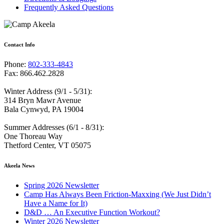
Frequently Asked Questions
Contact Info
Phone:
802-333-4843
Fax: 866.462.2828
Winter Address (9/1 - 5/31):
314 Bryn Mawr Avenue
Bala Cynwyd, PA 19004
Summer Addresses (6/1 - 8/31):
One Thoreau Way
Thetford Center, VT 05075
Akeela News
Spring 2026 Newsletter
Camp Has Always Been Friction-Maxxing (We Just Didn’t
Have a Name for It)
D&D … An Executive Function Workout?
Winter 2026 Newsletter