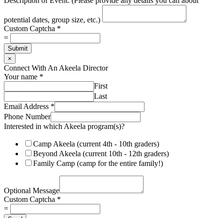
Description of Event: (Please provide any details you can about
potential dates, group size, etc.)
Custom Captcha
*
=
Submit
×
Connect With An Akeela Director
Your name
*
First
Last
Email Address
*
Phone Number
Interested in which Akeela program(s)?
Camp Akeela (current 4th - 10th graders)
Beyond Akeela (current 10th - 12th graders)
Family Camp (camp for the entire family!)
i
n
Optional Message
N
Custom Captcha
*
u
=
m