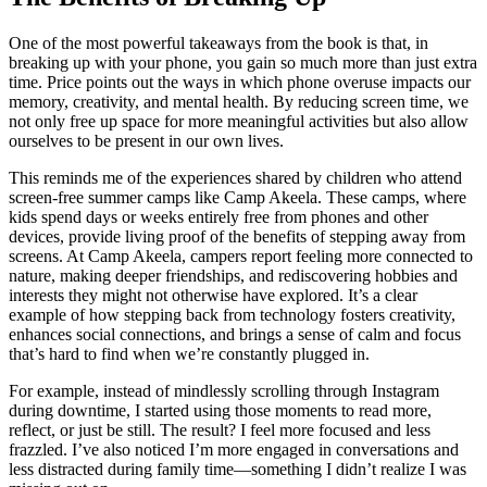
One of the most powerful takeaways from the book is that, in
breaking up with your phone, you gain so much more than just extra
time. Price points out the ways in which phone overuse impacts our
memory, creativity, and mental health. By reducing screen time, we
not only free up space for more meaningful activities but also allow
ourselves to be present in our own lives.
This reminds me of the experiences shared by children who attend
screen-free summer camps like Camp Akeela. These camps, where
kids spend days or weeks entirely free from phones and other
devices, provide living proof of the benefits of stepping away from
screens. At Camp Akeela, campers report feeling more connected to
nature, making deeper friendships, and rediscovering hobbies and
interests they might not otherwise have explored. It’s a clear
example of how stepping back from technology fosters creativity,
enhances social connections, and brings a sense of calm and focus
that’s hard to find when we’re constantly plugged in.
For example, instead of mindlessly scrolling through Instagram
during downtime, I started using those moments to read more,
reflect, or just be still. The result? I feel more focused and less
frazzled. I’ve also noticed I’m more engaged in conversations and
less distracted during family time—something I didn’t realize I was