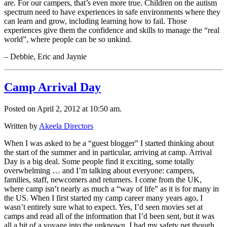
are. For our campers, that’s even more true. Children on the autism
spectrum need to have experiences in safe environments where they
can learn and grow, including learning how to fail. Those
experiences give them the confidence and skills to manage the “real
world”, where people can be so unkind.
– Debbie, Eric and Jaynie
Camp Arrival Day
Posted on April 2, 2012 at 10:50 am.
Written by
Akeela Directors
When I was asked to be a “guest blogger” I started thinking about
the start of the summer and in particular, arriving at camp. Arrival
Day is a big deal. Some people find it exciting, some totally
overwhelming … and I’m talking about everyone: campers,
families, staff, newcomers and returners. I come from the UK,
where camp isn’t nearly as much a “way of life” as it is for many in
the US. When I first started my camp career many years ago, I
wasn’t entirely sure what to expect. Yes, I’d seen movies set at
camps and read all of the information that I’d been sent, but it was
all a bit of a voyage into the unknown. I had my safety net though,