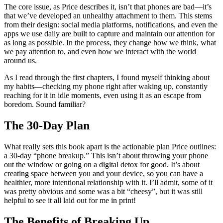
The core issue, as Price describes it, isn’t that phones are bad—it’s
that we’ve developed an unhealthy attachment to them. This stems
from their design: social media platforms, notifications, and even the
apps we use daily are built to capture and maintain our attention for
as long as possible. In the process, they change how we think, what
we pay attention to, and even how we interact with the world
around us.
As I read through the first chapters, I found myself thinking about
my habits—checking my phone right after waking up, constantly
reaching for it in idle moments, even using it as an escape from
boredom. Sound familiar?
The 30-Day Plan
What really sets this book apart is the actionable plan Price outlines:
a 30-day “phone breakup.” This isn’t about throwing your phone
out the window or going on a digital detox for good. It’s about
creating space between you and your device, so you can have a
healthier, more intentional relationship with it. I’ll admit, some of it
was pretty obvious and some was a bit “cheesy”, but it was still
helpful to see it all laid out for me in print!
The Benefits of Breaking Up