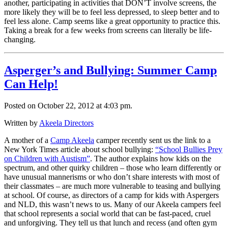
another, participating in activities that DON’T involve screens, the
more likely they will be to feel less depressed, to sleep better and to
feel less alone. Camp seems like a great opportunity to practice this.
Taking a break for a few weeks from screens can literally be life-
changing.
Asperger’s and Bullying: Summer Camp
Can Help!
Posted on October 22, 2012 at 4:03 pm.
Written by
Akeela Directors
A mother of a
Camp Akeela
camper recently sent us the link to a
New York Times article about school bullying:
“School Bullies Prey
on Children with Austism”
. The author explains how kids on the
spectrum, and other quirky children – those who learn differently or
have unusual mannerisms or who don’t share interests with most of
their classmates – are much more vulnerable to teasing and bullying
at school. Of course, as directors of a camp for kids with Aspergers
and NLD, this wasn’t news to us. Many of our Akeela campers feel
that school represents a social world that can be fast-paced, cruel
and unforgiving. They tell us that lunch and recess (and often gym