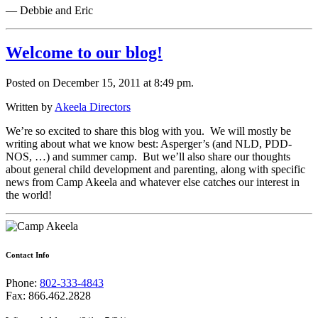
— Debbie and Eric
Welcome to our blog!
Posted on December 15, 2011 at 8:49 pm.
Written by
Akeela Directors
We’re so excited to share this blog with you. We will mostly be
writing about what we know best: Asperger’s (and NLD, PDD-
NOS, …) and summer camp. But we’ll also share our thoughts
about general child development and parenting, along with specific
news from Camp Akeela and whatever else catches our interest in
the world!
Contact Info
Phone:
802-333-4843
Fax: 866.462.2828