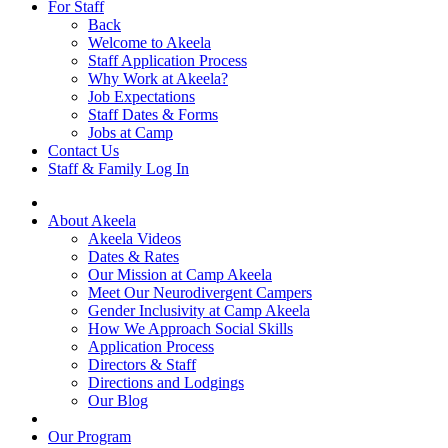
For Staff
Back
Welcome to Akeela
Staff Application Process
Why Work at Akeela?
Job Expectations
Staff Dates & Forms
Jobs at Camp
Contact Us
Staff & Family Log In
About Akeela
Akeela Videos
Dates & Rates
Our Mission at Camp Akeela
Meet Our Neurodivergent Campers
Gender Inclusivity at Camp Akeela
How We Approach Social Skills
Application Process
Directors & Staff
Directions and Lodgings
Our Blog
Our Program