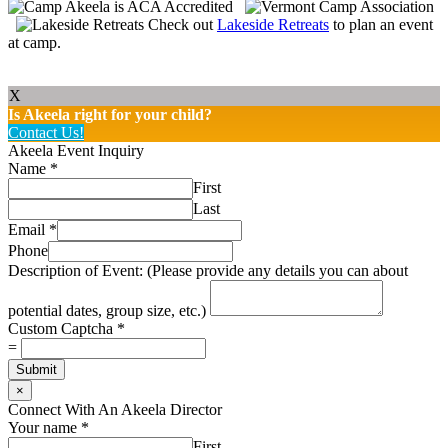
Check out
Lakeside Retreats
to plan an event
at camp.
X
Is Akeela right for your child?
Contact Us!
Akeela Event Inquiry
Name
*
First
Last
Email
*
Phone
Description of Event: (Please provide any details you can about
potential dates, group size, etc.)
Custom Captcha
*
=
Submit
×
Connect With An Akeela Director
Your name
*
First