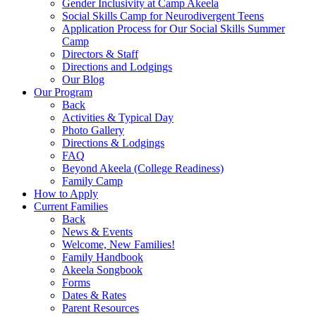
Gender Inclusivity at Camp Akeela
Social Skills Camp for Neurodivergent Teens
Application Process for Our Social Skills Summer
Camp
Directors & Staff
Directions and Lodgings
Our Blog
Our Program
Back
Activities & Typical Day
Photo Gallery
Directions & Lodgings
FAQ
Beyond Akeela (College Readiness)
Family Camp
How to Apply
Current Families
Back
News & Events
Welcome, New Families!
Family Handbook
Akeela Songbook
Forms
Dates & Rates
Parent Resources