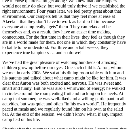
live in close quarters and get along? We knew that our campers
would not only do okay, but would truly thrive if we established the
right environment. Four years later, we feel pretty great about that
environment. Our campers tell us that they feel more at ease at
Akeela – that they don’t have to work as hard to fit in because
everyone at camp really “gets” them. They can relax and be
themselves and, as a result, they have an easier time making
connections. For the first time in their lives, they feel as though they
are in a world made for them, not one in which they constantly have
to battle to be understood. For three and a half weeks, they
experience true happiness … and so do we!
We’ve had the great pleasure of watching hundreds of amazing
children grow up before our eyes. One such child is Aaron, whom
we met in early 2008. We sat at his dining room table with him and
his parents and talked about what camp might be like for him. It was
clear that Aaron was both excited and nervous. He was sweet and
smart and funny. But he was also a whirlwind of energy; he walked
in circles around the room, eating fruit and rocking on his heels. At
camp that summer, he was well-liked and a willing participant in all
activities, but was quiet and often “in his own world”. He frequently
paced at meals and we regularly found him on his own at the salad
bar. At the end of the session, we didn’t know what, if any, impact
camp had on his life.