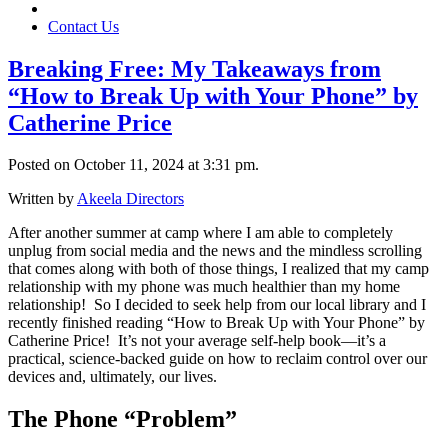
Contact Us
Breaking Free: My Takeaways from
“How to Break Up with Your Phone” by
Catherine Price
Posted on October 11, 2024 at 3:31 pm.
Written by
Akeela Directors
After another summer at camp where I am able to completely
unplug from social media and the news and the mindless scrolling
that comes along with both of those things, I realized that my camp
relationship with my phone was much healthier than my home
relationship! So I decided to seek help from our local library and I
recently finished reading “How to Break Up with Your Phone” by
Catherine Price! It’s not your average self-help book—it’s a
practical, science-backed guide on how to reclaim control over our
devices and, ultimately, our lives.
The Phone “Problem”