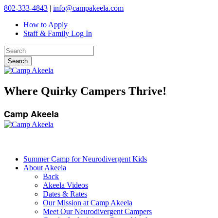
802-333-4843
|
info@campakeela.com
How to Apply
Staff & Family Log In
Where Quirky Campers Thrive!
Camp Akeela
Summer Camp for Neurodivergent Kids
About Akeela
Back
Akeela Videos
Dates & Rates
Our Mission at Camp Akeela
Meet Our Neurodivergent Campers