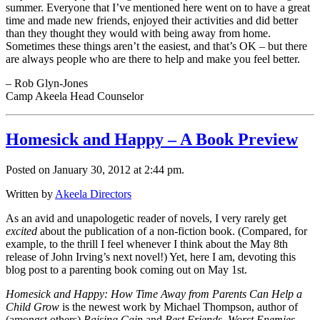
summer. Everyone that I’ve mentioned here went on to have a great
time and made new friends, enjoyed their activities and did better
than they thought they would with being away from home.
Sometimes these things aren’t the easiest, and that’s OK – but there
are always people who are there to help and make you feel better.
– Rob Glyn-Jones
Camp Akeela Head Counselor
Homesick and Happy – A Book Preview
Posted on January 30, 2012 at 2:44 pm.
Written by
Akeela Directors
As an avid and unapologetic reader of novels, I very rarely get
excited
about the publication of a non-fiction book. (Compared, for
example, to the thrill I feel whenever I think about the May 8th
release of John Irving’s next novel!) Yet, here I am, devoting this
blog post to a parenting book coming out on May 1st.
Homesick and Happy: How Time Away from Parents Can Help a
Child Grow
is the newest work by Michael Thompson, author of
(amongst others)
Raising Cain
and
Best Friends, Worst Enemies –