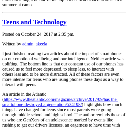
summer at camp.
Teens and Technology
Posted on October 24, 2017 at 2:35 pm.
Written by
admin_akeela
I just finished reading two articles about the impact of smartphones
on our emotional wellbeing and our intelligence. Neither article was
uplifting. The bottom line is that our constant use of our phones has
caused us to feel more depressed, to sleep less, to interact with
others less and to be more distracted. All of these factors are even
more intense for teens who are using phones these days as a way to
interact with peers.
An article in the Atlantic
(
https://www.theatlantic.com/magazine/archive/2017/09/has-the-
smartphone-destroyed-a-generation/534198/
) highlights how much
things have changed for teens since most parents were going
through middle school and high school. The author reminds those of
us who are GenXers of an adolescence marked by events like
rushing to get our drivers licenses, an eagerness to have time with