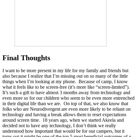
Final Thoughts
I want to be more present in my life for my family and friends but
also because I realize that I’m missing out on so many of the little
things when I’m looking at my phone. Because of camp, I know
what it feels like to be screen-free (it’s more like “screen-limited”).
It’s such a gift to have almost 3 months away from technology and
even more so for our children who seem to be even more entrenched
in their digital life than we are. On top of that, we also know that
folks who are Neurodivergent are even more likely to be reliant on
technology and having a break allows them to reset expectations
around screen time. 18 years ago, when we started Akeela and
decided not to have any technology, I don’t think we really
understood how important that would be for our campers, but it
turns out it might be one of the top 5 most beneficial outcomes of a