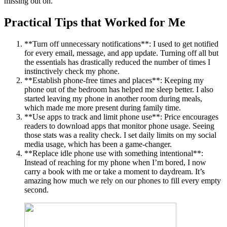
missing out on.
Practical Tips that Worked for Me
**Turn off unnecessary notifications**: I used to get notified
for every email, message, and app update. Turning off all but
the essentials has drastically reduced the number of times I
instinctively check my phone.
**Establish phone-free times and places**: Keeping my
phone out of the bedroom has helped me sleep better. I also
started leaving my phone in another room during meals,
which made me more present during family time.
**Use apps to track and limit phone use**: Price encourages
readers to download apps that monitor phone usage. Seeing
those stats was a reality check. I set daily limits on my social
media usage, which has been a game-changer.
**Replace idle phone use with something intentional**:
Instead of reaching for my phone when I’m bored, I now
carry a book with me or take a moment to daydream. It’s
amazing how much we rely on our phones to fill every empty
second.