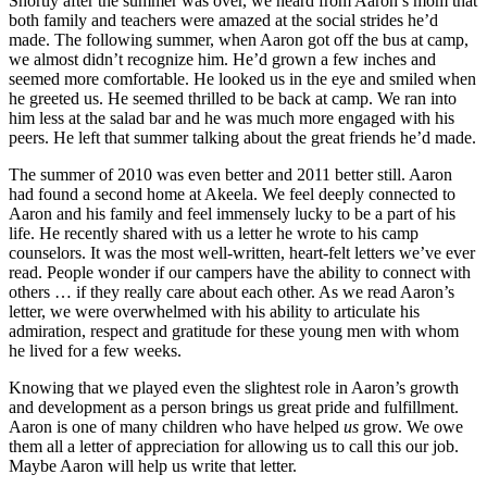
Shortly after the summer was over, we heard from Aaron’s mom that
both family and teachers were amazed at the social strides he’d
made. The following summer, when Aaron got off the bus at camp,
we almost didn’t recognize him. He’d grown a few inches and
seemed more comfortable. He looked us in the eye and smiled when
he greeted us. He seemed thrilled to be back at camp. We ran into
him less at the salad bar and he was much more engaged with his
peers. He left that summer talking about the great friends he’d made.
The summer of 2010 was even better and 2011 better still. Aaron
had found a second home at Akeela. We feel deeply connected to
Aaron and his family and feel immensely lucky to be a part of his
life. He recently shared with us a letter he wrote to his camp
counselors. It was the most well-written, heart-felt letters we’ve ever
read. People wonder if our campers have the ability to connect with
others … if they really care about each other. As we read Aaron’s
letter, we were overwhelmed with his ability to articulate his
admiration, respect and gratitude for these young men with whom
he lived for a few weeks.
Knowing that we played even the slightest role in Aaron’s growth
and development as a person brings us great pride and fulfillment.
Aaron is one of many children who have helped
us
grow. We owe
them all a letter of appreciation for allowing us to call this our job.
Maybe Aaron will help us write that letter.