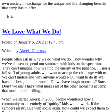
own anxiety in exchange for the unique and life-changing benefits
that camp has to offer.
— Eric
We Love What We Do!
Posted on January 6, 2012 at 12:43 pm.
Written by
Akeela Directors
People often ask us why we do what we do. They wonder why
we’ve chosen to spend our summers with kids on the spectrum.
They can’t imagine how we find the energy or the patience, … nor a
full staff of young adults who want to accept the challenge with us.
We can’t understand why anyone would NOT want to do it! We
have the best job in the world. Do we have tough moments? Sure.
Don’t we all? That’s what makes all of the other moments at camp
that much more thrilling.
When we started Akeela in 2008, people wondered how a
community made entirely of “quirky” kids would work. If the
campers all struggle with social skills, how could we expect them to