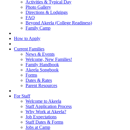
Activities & Typical Day
Photo Gallery
Directions & Lodgings
FAQ
Beyond Akeela (College Readiness)
Family Camp
How to Apply
Current Families
News & Events
Welcome, New Families!
Family Handbook
Akeela Songbook
Forms
Dates & Rates
Parent Resources
For Staff
Welcome to Akeela
Staff Application Process
Why Work at Akeela?
Job Expectations
Staff Dates & Forms
Jobs at Camp