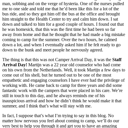
man, sobbing and on the verge of hysteria. One of the nurses pulled
me to one side and told me that he’d been like this for a lot of the
bus ride, and so they got him off the bus at the office and brought
him straight to the Health Center to try and calm him down. I sat
down and talked to him for a good couple of hours. I found out that
he was homesick, that this was the first time he had been so far
away from home and that he thought that he had made a big mistake
coming to camp for the summer. Over the two hours, he calmed
down a lot, and when I eventually asked him if he felt ready to go
down to the bunk and meet people he nervously agreed.
The thing is that this was not Camper Arrival Day, it was the
Staff
Arrival Day!
Martijn was a 22 year old counselor who had come
on his own from the Netherlands. Well, it took Martijn a few days to
come out of his shell, but he turned out to be one of the most
empathetic and engaging counselors I have ever had the privilege of
working with. He came back to camp for three years and did some
fantastic work with the campers that were placed in his care. We’re
still in touch to this day, and he always reminds me of his
inauspicious arrival and how he didn’t think he would make it that
summer, and I think that’s what will stay with me.
In fact, I suppose that’s what I’m trying to say in this blog. No
matter how nervous you feel about coming to camp, we’ll do our
very best to help you through it and get you to have an amazing