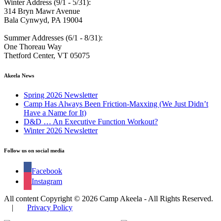
Winter Address (9/1 - 5/31):
314 Bryn Mawr Avenue
Bala Cynwyd, PA 19004
Summer Addresses (6/1 - 8/31):
One Thoreau Way
Thetford Center, VT 05075
Akeela News
Spring 2026 Newsletter
Camp Has Always Been Friction-Maxxing (We Just Didn’t
Have a Name for It)
D&D … An Executive Function Workout?
Winter 2026 Newsletter
Follow us on social media
Facebook
Instagram
All content Copyright © 2026 Camp Akeela - All Rights Reserved.
|
Privacy Policy