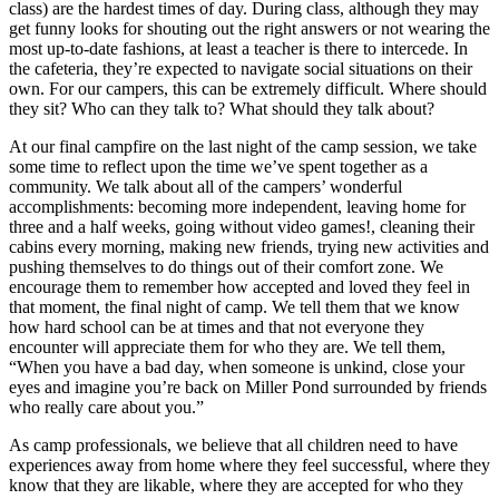
class) are the hardest times of day. During class, although they may
get funny looks for shouting out the right answers or not wearing the
most up-to-date fashions, at least a teacher is there to intercede. In
the cafeteria, they’re expected to navigate social situations on their
own. For our campers, this can be extremely difficult. Where should
they sit? Who can they talk to? What should they talk about?
At our final campfire on the last night of the camp session, we take
some time to reflect upon the time we’ve spent together as a
community. We talk about all of the campers’ wonderful
accomplishments: becoming more independent, leaving home for
three and a half weeks, going without video games!, cleaning their
cabins every morning, making new friends, trying new activities and
pushing themselves to do things out of their comfort zone. We
encourage them to remember how accepted and loved they feel in
that moment, the final night of camp. We tell them that we know
how hard school can be at times and that not everyone they
encounter will appreciate them for who they are. We tell them,
“When you have a bad day, when someone is unkind, close your
eyes and imagine you’re back on Miller Pond surrounded by friends
who really care about you.”
As camp professionals, we believe that all children need to have
experiences away from home where they feel successful, where they
know that they are likable, where they are accepted for who they