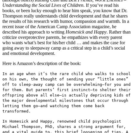
Understanding the Social Lives of Children
. If you’ve read his
books, or been lucky enough to hear him speak, you know that Dr.
Thompson really understands child development and that he shares
the results of his research with humor, compassion and warmth. In a
recent issue of the American Camp Association magazine, he
described his approach to writing
Homesick and Happy
. Rather than
criticize overprotective parents, he empathizes with every parent
who wants what’s best for his/her child … and makes the case for
going away to sleepaway camp as a critical step in a child’s social
and emotional development.
Here is Amazon’s description of the book:
In an age when it’s the rare child who walks to school
on his own, the thought of sending your “little ones”
off to sleep-away camp can be overwhelming—for you and
for them. But parents’ first instinct—to shelter their
offspring above all else—is actually depriving kids of
the major developmental milestones that occur through
letting them go—and watching them come back
transformed.
In Homesick and Happy, renowned child psychologist
Michael Thompson, PhD, shares a strong argument for,
and a vital guide to, this brief loosening of ties. A