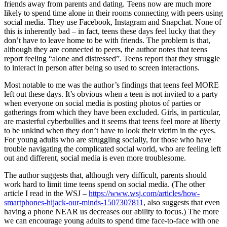
friends away from parents and dating. Teens now are much more
likely to spend time alone in their rooms connecting with peers using
social media. They use Facebook, Instagram and Snapchat. None of
this is inherently bad – in fact, teens these days feel lucky that they
don’t have to leave home to be with friends. The problem is that,
although they are connected to peers, the author notes that teens
report feeling “alone and distressed”. Teens report that they struggle
to interact in person after being so used to screen interactions.
Most notable to me was the author’s findings that teens feel MORE
left out these days. It’s obvious when a teen is not invited to a party
when everyone on social media is posting photos of parties or
gatherings from which they have been excluded. Girls, in particular,
are masterful cyberbullies and it seems that teens feel more at liberty
to be unkind when they don’t have to look their victim in the eyes.
For young adults who are struggling socially, for those who have
trouble navigating the complicated social world, who are feeling left
out and different, social media is even more troublesome.
The author suggests that, although very difficult, parents should
work hard to limit time teens spend on social media. (The other
article I read in the WSJ –
https://www.wsj.com/articles/how-
smartphones-hijack-our-minds-1507307811
, also suggests that even
having a phone NEAR us decreases our ability to focus.) The more
we can encourage young adults to spend time face-to-face with one