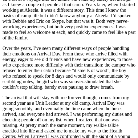
as I knew a couple of people at that camp. Years later, when I started
working at Akeela, it was a different story. This time I knew the
basics of camp life but didn’t know anybody at Akeela. I’d spoken
with Debbie and Eric on Skype, but that was it. Both very nerve-
wracking experiences, but both very positive experiences. I was
made to feel so welcome at each, and quickly came to feel like a part
of the family.
Over the years, I’ve seen many different ways of people handling
their emotions on Arrival Day. From those who arrive filled with
energy, eager to see old friends and have new experiences, to those
who experience more difficulty with their transition: the camper who
refused to enter their cabin because “it smells of wood”, the boy
who refused to speak for 8 days and would only communicate by
scribbling notes, the girl who was so over-stimulated that she
couldn’t stop talking, barely even pausing to draw breath.
The arrival that will stay with me forever though, comes from my
second year as a Unit Leader at my old camp. Arrival Day was
going smoothly, and eventually the time came when the buses
arrived, and everyone had arrived. I was performing my duties and
checking people off on my list, when I realized that one was
missing. At pretty much the same moment, my walkie-talkie
crackled into life and asked me to make my way to the Health
Center. When I arrived I was confronted with the sight of a young