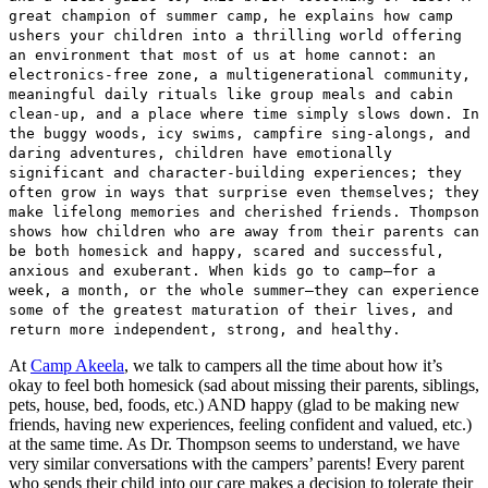
great champion of summer camp, he explains how camp
ushers your children into a thrilling world offering
an environment that most of us at home cannot: an
electronics-free zone, a multigenerational community,
meaningful daily rituals like group meals and cabin
clean-up, and a place where time simply slows down. In
the buggy woods, icy swims, campfire sing-alongs, and
daring adventures, children have emotionally
significant and character-building experiences; they
often grow in ways that surprise even themselves; they
make lifelong memories and cherished friends. Thompson
shows how children who are away from their parents can
be both homesick and happy, scared and successful,
anxious and exuberant. When kids go to camp—for a
week, a month, or the whole summer—they can experience
some of the greatest maturation of their lives, and
return more independent, strong, and healthy.
At
Camp Akeela
, we talk to campers all the time about how it’s
okay to feel both homesick (sad about missing their parents, siblings,
pets, house, bed, foods, etc.) AND happy (glad to be making new
friends, having new experiences, feeling confident and valued, etc.)
at the same time. As Dr. Thompson seems to understand, we have
very similar conversations with the campers’ parents! Every parent
who sends their child into our care makes a decision to tolerate their